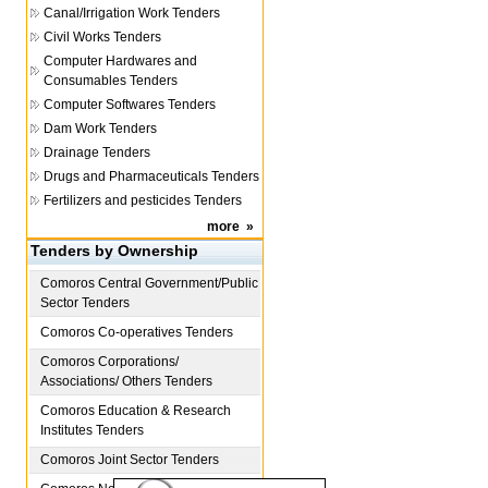
Canal/Irrigation Work Tenders
Civil Works Tenders
Computer Hardwares and
Consumables Tenders
Computer Softwares Tenders
Dam Work Tenders
Drainage Tenders
Drugs and Pharmaceuticals Tenders
Fertilizers and pesticides Tenders
more
»
Tenders by Ownership
Comoros
Central Government/Public
Sector Tenders
Comoros
Co-operatives Tenders
Comoros
Corporations/
Associations/ Others Tenders
Comoros
Education & Research
Institutes Tenders
Comoros
Joint Sector Tenders