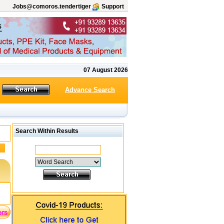
Jobs@comoros.tendertiger
Support
07 August 2026
Advance Search
Search Within Results