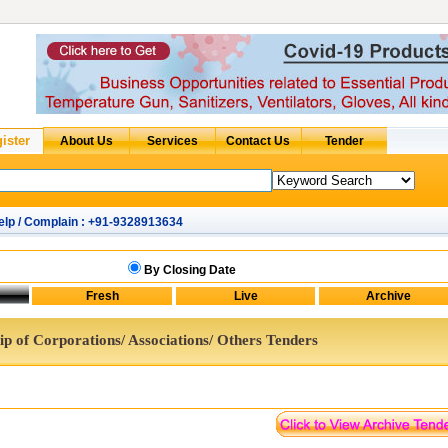
elp / Complain : +91-9328913634
By Closing Date
p of Corporations/ Associations/ Others Tenders