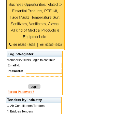
Login/Register
Members/Visitors Login to continue
Email Id:
Password:
Forgot Password?
Tenders by Industry
Air Conditioners Tenders
Bridges Tenders