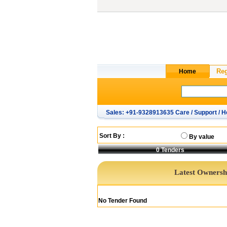
Sales: +91-9328913635 Care / Support / H
Sort By :
By value
0
Tenders
Latest Ownershi
No Tender Found